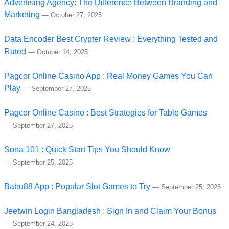
Advertising Agency: The Difference Between Branding and
Marketing
—
October 27, 2025
Data Encoder Best Crypter Review : Everything Tested and
Rated
—
October 14, 2025
Pagcor Online Casino App : Real Money Games You Can
Play
—
September 27, 2025
Pagcor Online Casino : Best Strategies for Table Games
—
September 27, 2025
Sona 101 : Quick Start Tips You Should Know
—
September 25, 2025
Babu88 App : Popular Slot Games to Try
—
September 25, 2025
Jeetwin Login Bangladesh : Sign In and Claim Your Bonus
—
September 24, 2025