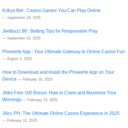
Krikya Bet : Casino Games You Can Play Online
—
September 24, 2025
Jeetbuzz 88 : Betting Tips for Responsible Play
—
September 23, 2025
Phswerte App : Your Ultimate Gateway to Online Casino Fun
—
August 3, 2025
How to Download and Install the Phswerte App on Your
Device
—
February 16, 2025
Jiliko Free 100 Bonus: How to Claim and Maximize Your
Winnings
—
February 13, 2025
Jilicc PH: The Ultimate Online Casino Experience in 2025
—
February 12, 2025