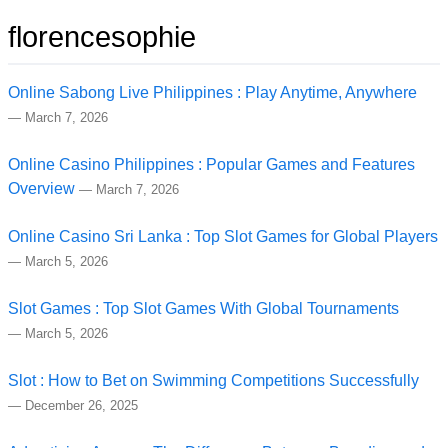
florencesophie
Online Sabong Live Philippines : Play Anytime, Anywhere
—
March 7, 2026
Online Casino Philippines : Popular Games and Features
Overview
—
March 7, 2026
Online Casino Sri Lanka : Top Slot Games for Global Players
—
March 5, 2026
Slot Games : Top Slot Games With Global Tournaments
—
March 5, 2026
Slot : How to Bet on Swimming Competitions Successfully
—
December 26, 2025